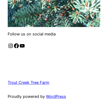
Follow us on social media
Instagram
Facebook
YouTube
Trout Creek Tree Farm
Proudly powered by
WordPress